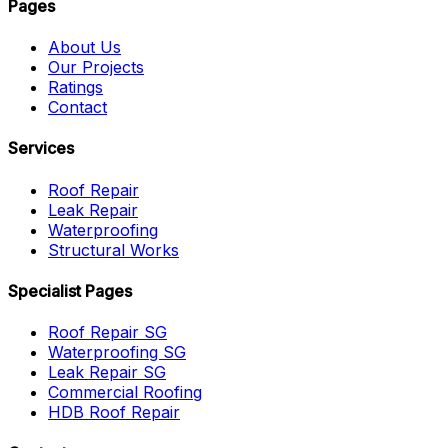
Pages
About Us
Our Projects
Ratings
Contact
Services
Roof Repair
Leak Repair
Waterproofing
Structural Works
Specialist Pages
Roof Repair SG
Waterproofing SG
Leak Repair SG
Commercial Roofing
HDB Roof Repair