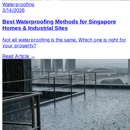
Waterproofing
3/14/2026
Best Waterproofing Methods for Singapore
Homes & Industrial Sites
Not all waterproofing is the same. Which one is right for
your property?
Read Article →