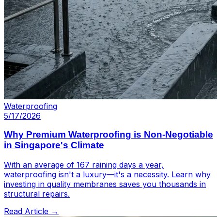
Waterproofing
5/17/2026
Why Premium Waterproofing is Non-Negotiable
in Singapore's Climate
With an average of 167 raining days a year,
waterproofing isn't a luxury—it's a necessity. Learn why
investing in quality membranes saves you thousands in
structural repairs.
Read Article →