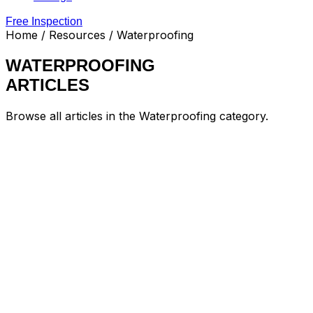
Free Inspection
Home
/ Resources / Waterproofing
WATERPROOFING
ARTICLES
Browse all articles in the Waterproofing category.