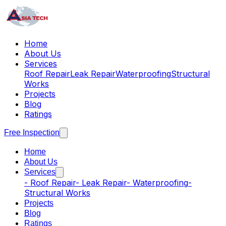
Home
About Us
Services
Roof Repair
Leak Repair
Waterproofing
Structural
Works
Projects
Blog
Ratings
Free Inspection
Home
About Us
Services
-
Roof Repair
-
Leak Repair
-
Waterproofing
-
Structural Works
Projects
Blog
Ratings