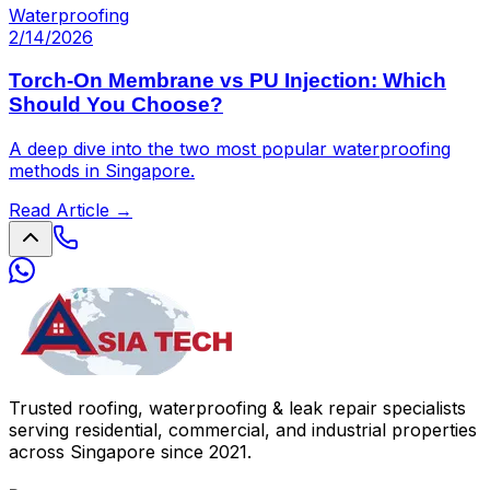
Waterproofing
2/14/2026
Torch-On Membrane vs PU Injection: Which
Should You Choose?
A deep dive into the two most popular waterproofing
methods in Singapore.
Read Article →
Trusted roofing, waterproofing & leak repair specialists
serving residential, commercial, and industrial properties
across Singapore since 2021.