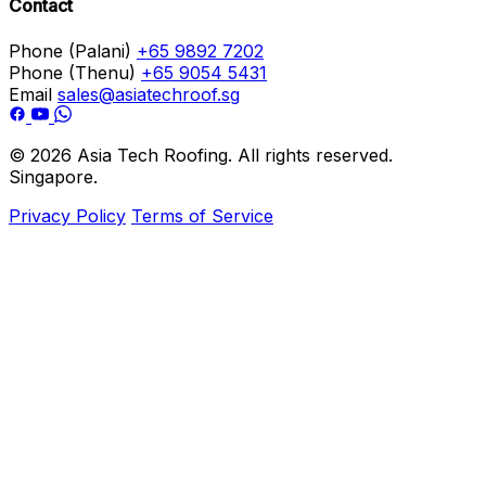
Contact
Phone (Palani)
+65 9892 7202
Phone (Thenu)
+65 9054 5431
Email
sales@asiatechroof.sg
© 2026 Asia Tech Roofing. All rights reserved.
Singapore.
Privacy Policy
Terms of Service