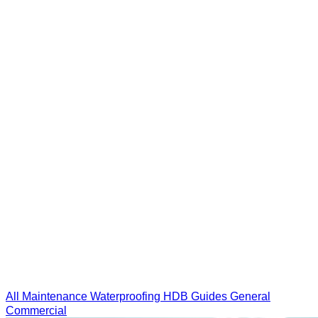
All
Maintenance
Waterproofing
HDB Guides
General
Commercial