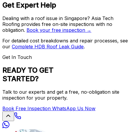
Get Expert Help
Dealing with a roof issue in Singapore? Asia Tech
Roofing provides free on-site inspections with no
obligation.
Book your free inspection →
For detailed cost breakdowns and repair processes, see
our
Complete HDB Roof Leak Guide
.
Get In Touch
READY TO GET
STARTED?
Talk to our experts and get a free, no-obligation site
inspection for your property.
Book Free Inspection
WhatsApp Us Now