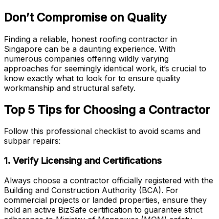
Don’t Compromise on Quality
Finding a reliable, honest roofing contractor in
Singapore can be a daunting experience. With
numerous companies offering wildly varying
approaches for seemingly identical work, it’s crucial to
know exactly what to look for to ensure quality
workmanship and structural safety.
Top 5 Tips for Choosing a Contractor
Follow this professional checklist to avoid scams and
subpar repairs:
1. Verify Licensing and Certifications
Always choose a contractor officially registered with the
Building and Construction Authority (BCA). For
commercial projects or landed properties, ensure they
hold an active BizSafe certification to guarantee strict