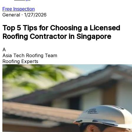
Free Inspection
General · 1/27/2026
Top 5 Tips for Choosing a Licensed
Roofing Contractor in Singapore
A
Asia Tech Roofing Team
Roofing Experts