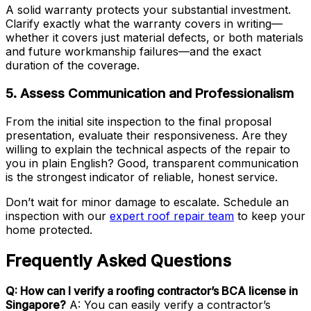
A solid warranty protects your substantial investment.
Clarify exactly what the warranty covers in writing—
whether it covers just material defects, or both materials
and future workmanship failures—and the exact
duration of the coverage.
5. Assess Communication and Professionalism
From the initial site inspection to the final proposal
presentation, evaluate their responsiveness. Are they
willing to explain the technical aspects of the repair to
you in plain English? Good, transparent communication
is the strongest indicator of reliable, honest service.
Don’t wait for minor damage to escalate. Schedule an
inspection with our
expert roof repair team
to keep your
home protected.
Frequently Asked Questions
Q: How can I verify a roofing contractor’s BCA license in
Singapore?
A: You can easily verify a contractor’s