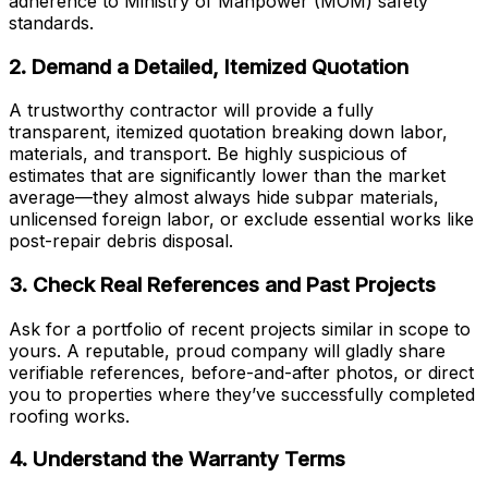
adherence to Ministry of Manpower (MOM) safety
standards.
2. Demand a Detailed, Itemized Quotation
A trustworthy contractor will provide a fully
transparent, itemized quotation breaking down labor,
materials, and transport. Be highly suspicious of
estimates that are significantly lower than the market
average—they almost always hide subpar materials,
unlicensed foreign labor, or exclude essential works like
post-repair debris disposal.
3. Check Real References and Past Projects
Ask for a portfolio of recent projects similar in scope to
yours. A reputable, proud company will gladly share
verifiable references, before-and-after photos, or direct
you to properties where they’ve successfully completed
roofing works.
4. Understand the Warranty Terms