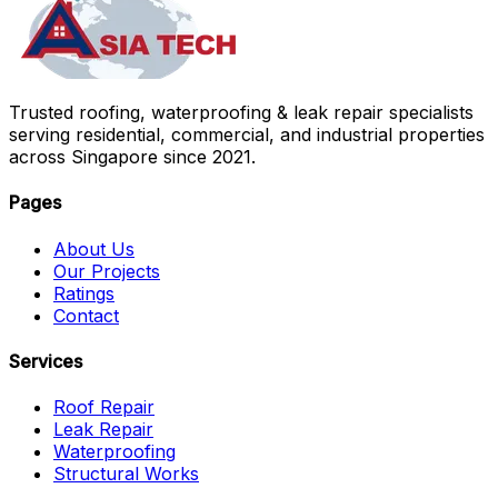
Trusted roofing, waterproofing & leak repair specialists
serving residential, commercial, and industrial properties
across Singapore since 2021.
Pages
About Us
Our Projects
Ratings
Contact
Services
Roof Repair
Leak Repair
Waterproofing
Structural Works