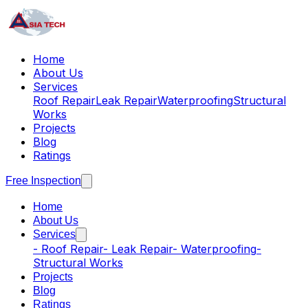
Home
About Us
Services
Roof Repair
Leak Repair
Waterproofing
Structural
Works
Projects
Blog
Ratings
Free Inspection
Home
About Us
Services
-
Roof Repair
-
Leak Repair
-
Waterproofing
-
Structural Works
Projects
Blog
Ratings