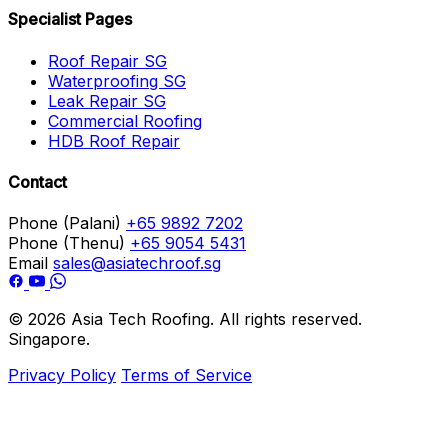
Specialist Pages
Roof Repair SG
Waterproofing SG
Leak Repair SG
Commercial Roofing
HDB Roof Repair
Contact
Phone (Palani)
+65 9892 7202
Phone (Thenu)
+65 9054 5431
Email
sales@asiatechroof.sg
© 2026 Asia Tech Roofing. All rights reserved.
Singapore.
Privacy Policy
Terms of Service