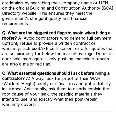
credentials by searching their company name or UEN
on the official Building and Construction Authority (BCA)
Directory website. This ensures they meet the
government’s stringent quality and financial
requirements.
Q: What are the biggest red flags to avoid when hiring a
roofer?
A: Avoid contractors who demand full payment
upfront, refuse to provide a written contract or
warranty, lack bizSAFE certification, or offer quotes that
are suspiciously far below the market average. Door-to-
door salesmen aggressively pushing immediate repairs
are also a major red flag.
Q: What essential questions should I ask before hiring a
contractor?
A: Always ask for proof of their WAH
(Work-at-Height) safety certifications and public liability
insurance. Additionally, ask them to clearly explain the
root cause of your leak, the specific materials they
intend to use, and exactly what their post-repair
warranty covers.