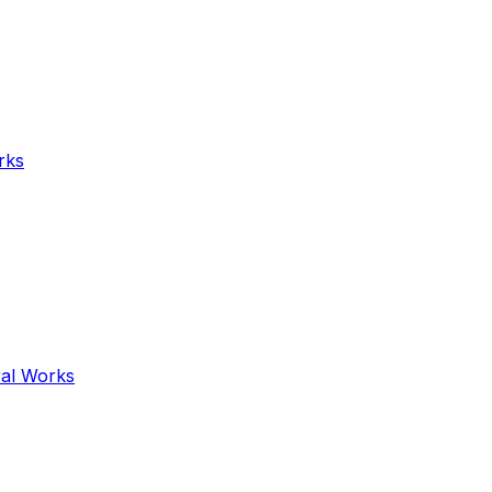
rks
ral Works