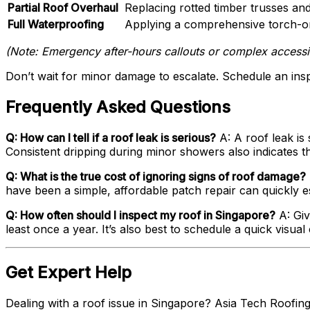
Partial Roof Overhaul
Replacing rotted timber trusses and
Full Waterproofing
Applying a comprehensive torch-on 
(Note: Emergency after-hours callouts or complex accessibi
Don’t wait for minor damage to escalate. Schedule an ins
Frequently Asked Questions
Q: How can I tell if a roof leak is serious?
A: A roof leak is 
Consistent dripping during minor showers also indicates 
Q: What is the true cost of ignoring signs of roof damage?
have been a simple, affordable patch repair can quickly es
Q: How often should I inspect my roof in Singapore?
A: Giv
least once a year. It’s also best to schedule a quick vis
Get Expert Help
Dealing with a roof issue in Singapore? Asia Tech Roofing 