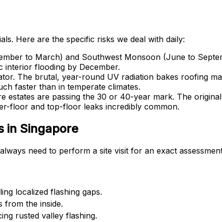
ls. Here are the specific risks we deal with daily:
er to March) and Southwest Monsoon (June to September) b
ic interior flooding by December.
tor. The brutal, year-round UV radiation bakes roofing mate
much faster than in temperate climates.
 estates are passing the 30 or 40-year mark. The origina
ter-floor and top-floor leaks incredibly common.
 in Singapore
always need to perform a site visit for an exact assessment
ing localized flashing gaps.
s from the inside.
ing rusted valley flashing.