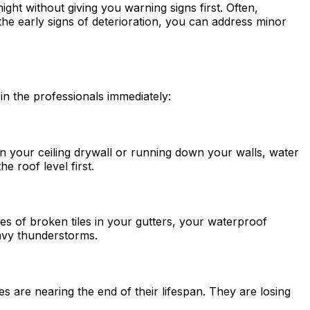
ght without giving you warning signs first. Often,
 the early signs of deterioration, you can address minor
 in the professionals immediately:
 on your ceiling drywall or running down your walls, water
e roof level first.
ces of broken tiles in your gutters, your waterproof
heavy thunderstorms.
es are nearing the end of their lifespan. They are losing