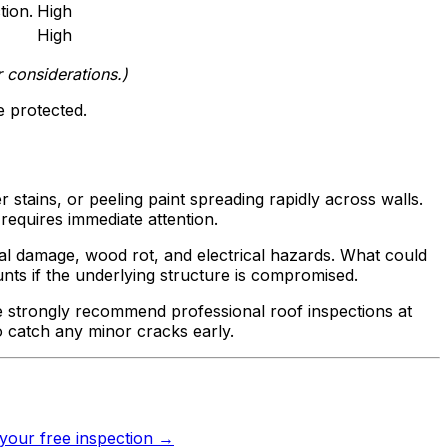
tion.
High
High
 considerations.)
 protected.
r stains, or peeling paint spreading rapidly across walls.
requires immediate attention.
ral damage, wood rot, and electrical hazards. What could
unts if the underlying structure is compromised.
e strongly recommend professional roof inspections at
o catch any minor cracks early.
your free inspection →