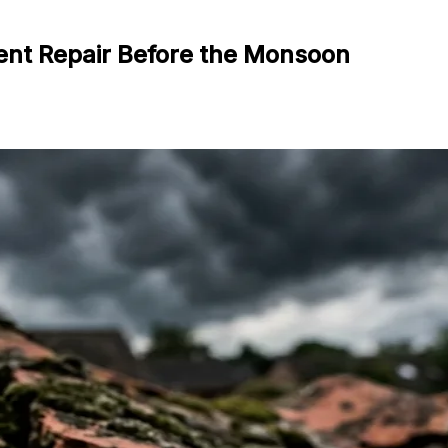
ent Repair Before the Monsoon