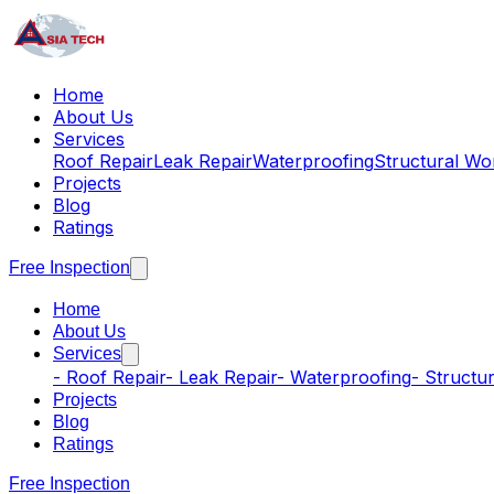
Home
About Us
Services
Roof Repair
Leak Repair
Waterproofing
Structural Wo
Projects
Blog
Ratings
Free Inspection
Home
About Us
Services
-
Roof Repair
-
Leak Repair
-
Waterproofing
-
Structu
Projects
Blog
Ratings
Free Inspection