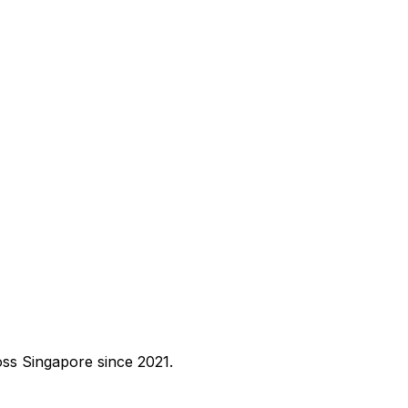
ross Singapore since 2021.