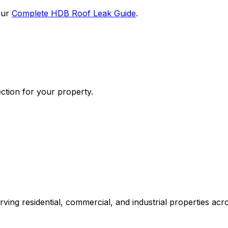
our
Complete HDB Roof Leak Guide
.
ection for your property.
erving residential, commercial, and industrial properties ac