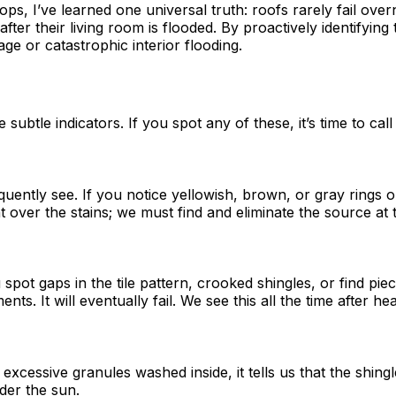
, I’ve learned one universal truth: roofs rarely fail overni
ter their living room is flooded. By proactively identifying
ge or catastrophic interior flooding.
btle indicators. If you spot any of these, it’s time to call
equently see. If you notice yellowish, brown, or gray rings
over the stains; we must find and eliminate the source at th
spot gaps in the tile pattern, crooked shingles, or find pie
ts. It will eventually fail. We see this all the time after 
xcessive granules washed inside, it tells us that the shingl
nder the sun.