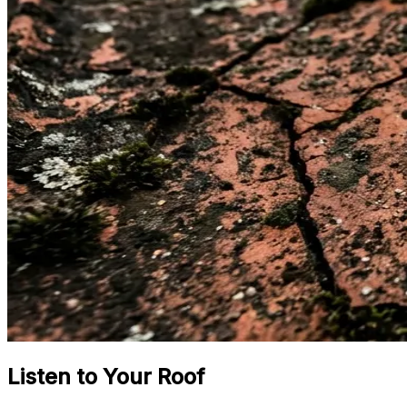
Listen to Your Roof