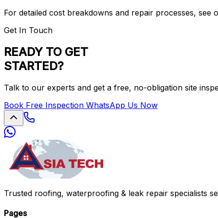
For detailed cost breakdowns and repair processes, see 
Get In Touch
READY TO GET
STARTED?
Talk to our experts and get a free, no-obligation site insp
Book Free Inspection
WhatsApp Us Now
Trusted roofing, waterproofing & leak repair specialists s
Pages