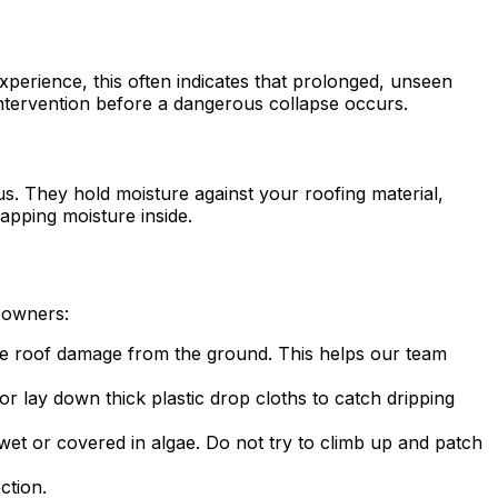
experience, this often indicates that prolonged, unseen
ntervention before a dangerous collapse occurs.
s. They hold moisture against your roofing material,
rapping moisture inside.
meowners:
sible roof damage from the ground. This helps our team
r lay down thick plastic drop cloths to catch dripping
et or covered in algae. Do not try to climb up and patch
ction.