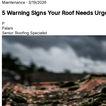
Maintenance · 3/19/2026
5 Warning Signs Your Roof Needs Urg
P
Palani
Senior Roofing Specialist