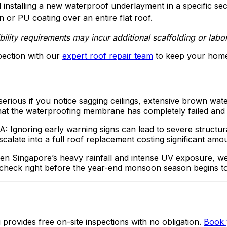
 installing a new waterproof underlayment in a specific sec
or PU coating over an entire flat roof.
lity requirements may incur additional scaffolding or labor
pection with our
expert roof repair team
to keep your home
serious if you notice sagging ceilings, extensive brown wate
that the waterproofing membrane has completely failed and 
A: Ignoring early warning signs can lead to severe structu
calate into a full roof replacement costing significant amo
en Singapore’s heavy rainfall and intense UV exposure, w
ual check right before the year-end monsoon season begins t
provides free on-site inspections with no obligation.
Book 