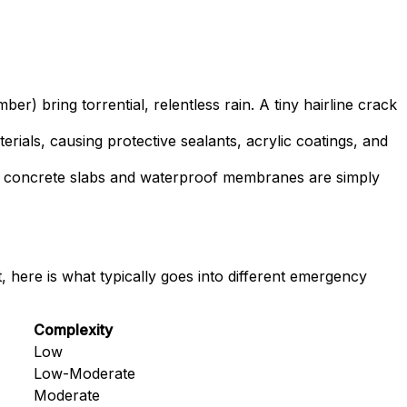
ring torrential, relentless rain. A tiny hairline crack
rials, causing protective sealants, acrylic coatings, and
l concrete slabs and waterproof membranes are simply
, here is what typically goes into different emergency
Complexity
Low
Low-Moderate
Moderate