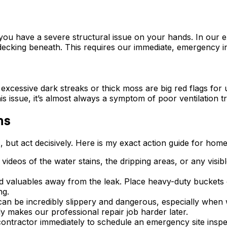
, you have a severe structural issue on your hands. In our 
decking beneath. This requires our immediate, emergency i
cessive dark streaks or thick moss are big red flags for u
is issue, it’s almost always a symptom of poor ventilation t
ns
ic, but act decisively. Here is my exact action guide for ho
r videos of the water stains, the dripping areas, or any vi
d valuables away from the leak. Place heavy-duty buckets o
ng.
an be incredibly slippery and dangerous, especially when w
lly makes our professional repair job harder later.
ontractor immediately to schedule an emergency site inspe