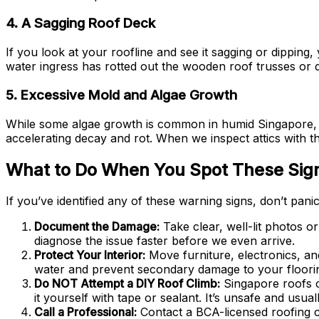
4. A Sagging Roof Deck
If you look at your roofline and see it sagging or dipping
water ingress has rotted out the wooden roof trusses or 
5. Excessive Mold and Algae Growth
While some algae growth is common in humid Singapore, ex
accelerating decay and rot. When we inspect attics with th
What to Do When You Spot These Sig
If you’ve identified any of these warning signs, don’t pan
Document the Damage:
Take clear, well-lit photos o
diagnose the issue faster before we even arrive.
Protect Your Interior:
Move furniture, electronics, an
water and prevent secondary damage to your floori
Do NOT Attempt a DIY Roof Climb:
Singapore roofs c
it yourself with tape or sealant. It’s unsafe and usua
Call a Professional:
Contact a BCA-licensed roofing c