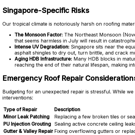
Singapore-Specific Risks
Our tropical climate is notoriously harsh on roofing materia
The Monsoon Factor:
The Northeast Monsoon (Novemb
that seems harmless in July will result in catastroph
Intense UV Degradation:
Singapore sits near the equa
asphalt shingles to dry out, turn brittle, and crack 
Aging HDB Infrastructure:
Many HDB blocks in mature
reaching the end of their natural lifespan, making in
Emergency Roof Repair Considerations
Budgeting for an unexpected repair is stressful. While we 
interventions:
Type of Repair
Description
Minor Leak Patching
Replacing a few broken tiles or seal
PU Injection Grouting
Sealing active concrete ceiling leak
Gutter & Valley Repair
Fixing overflowing gutters or replac