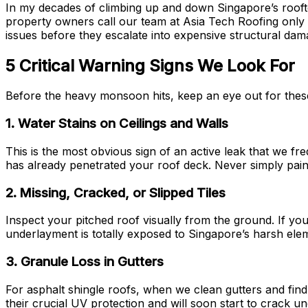
In my decades of climbing up and down Singapore’s rooftops
property owners call our team at Asia Tech Roofing only af
issues before they escalate into expensive structural dama
5 Critical Warning Signs We Look For
Before the heavy monsoon hits, keep an eye out for these su
1. Water Stains on Ceilings and Walls
This is the most obvious sign of an active leak that we fr
has already penetrated your roof deck. Never simply paint 
2. Missing, Cracked, or Slipped Tiles
Inspect your pitched roof visually from the ground. If you 
underlayment is totally exposed to Singapore’s harsh elemen
3. Granule Loss in Gutters
For asphalt shingle roofs, when we clean gutters and find e
their crucial UV protection and will soon start to crack u