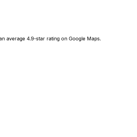
an average 4.9-star rating on Google Maps.