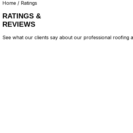
Home
/ Ratings
RATINGS &
REVIEWS
See what our clients say about our professional roofing