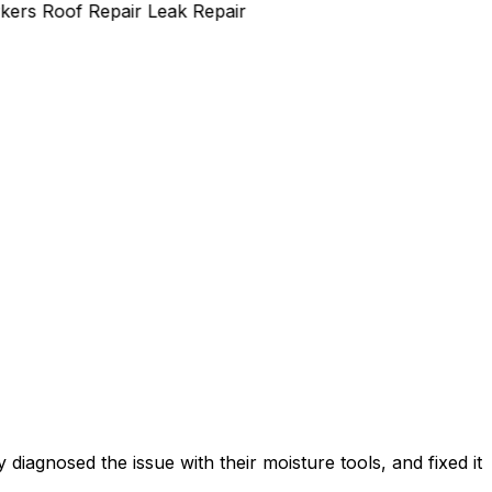
rs
Roof Repair
Leak Repair
diagnosed the issue with their moisture tools, and fixed it