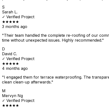
S
Sarah L.
✓
Verified Project
★★★★★
3 months ago
"Their team handled the complete re-roofing of our comm
time without unexpected issues. Highly recommended."
D
David C.
✓
Verified Project
★★★★★
4 months ago
"I engaged them for terrace waterproofing. The transpare
clean clean-up afterwards."
M
Mervyn Ng
✓
Verified Project
★★★★★