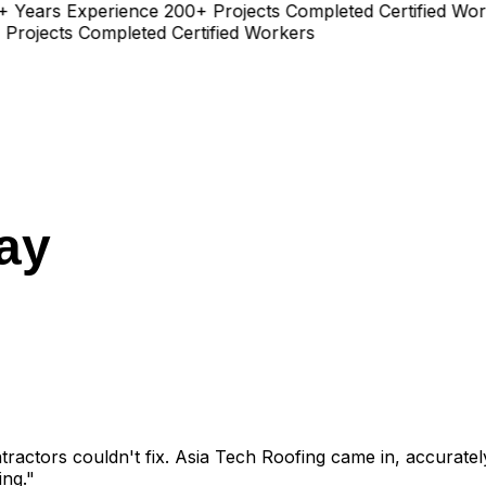
ears Experience
200+ Projects Completed
Certified Worke
jects Completed
Certified Workers
ay
ractors couldn't fix. Asia Tech Roofing came in, accurately 
ing."