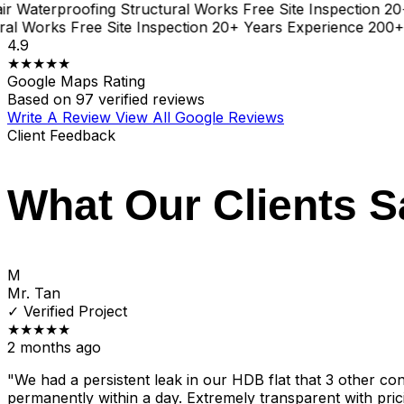
aterproofing
Structural Works
Free Site Inspection
20+ Y
 Works
Free Site Inspection
20+ Years Experience
200+ Pro
4.9
★★★★★
Google Maps Rating
Based on
97 verified reviews
Write A Review
View All Google Reviews
Client Feedback
What Our Clients S
M
Mr. Tan
✓
Verified Project
★★★★★
2 months ago
"We had a persistent leak in our HDB flat that 3 other cont
permanently within a day. Extremely transparent with pric