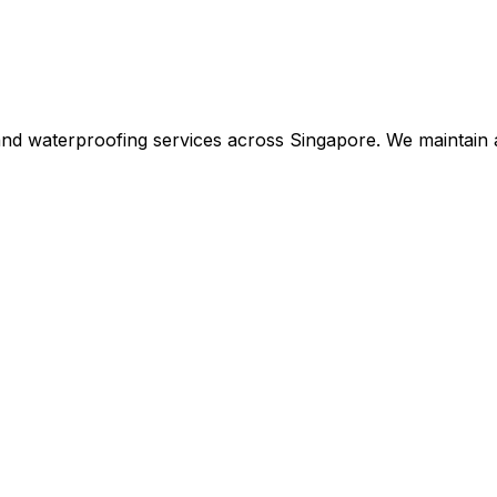
 and waterproofing services across Singapore. We maintain 