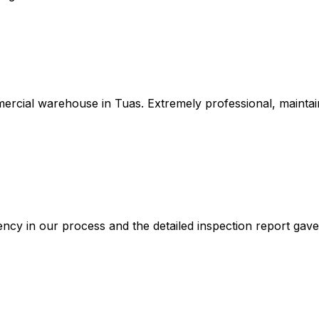
ercial warehouse in Tuas. Extremely professional, maintai
ncy in our process and the detailed inspection report gav