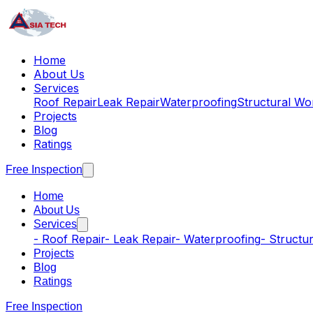
Home
About Us
Services
Roof Repair
Leak Repair
Waterproofing
Structural Wo
Projects
Blog
Ratings
Free Inspection
Home
About Us
Services
-
Roof Repair
-
Leak Repair
-
Waterproofing
-
Structu
Projects
Blog
Ratings
Free Inspection