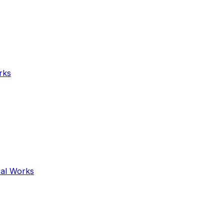
rks
ral Works