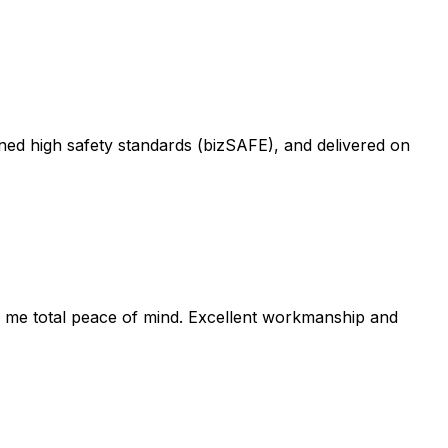
ned high safety standards (bizSAFE), and delivered on
e me total peace of mind. Excellent workmanship and