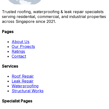
Trusted roofing, waterproofing & leak repair specialists
serving residential, commercial, and industrial properties
across Singapore since 2021.
Pages
About Us
Our Projects
Ratings
Contact
Services
Roof Repair
Leak Repair
Waterproofing
Structural Works
Specialist Pages