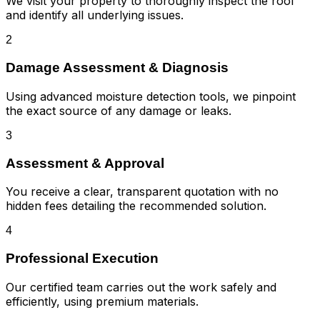
We visit your property to thoroughly inspect the roof
and identify all underlying issues.
2
Damage Assessment & Diagnosis
Using advanced moisture detection tools, we pinpoint
the exact source of any damage or leaks.
3
Assessment & Approval
You receive a clear, transparent quotation with no
hidden fees detailing the recommended solution.
4
Professional Execution
Our certified team carries out the work safely and
efficiently, using premium materials.