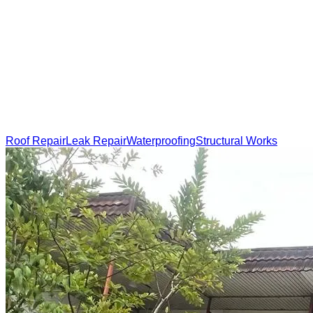
Roof Repair
Leak Repair
Waterproofing
Structural Works