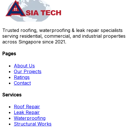
Trusted roofing, waterproofing & leak repair specialists
serving residential, commercial, and industrial properties
across Singapore since 2021.
Pages
About Us
Our Projects
Ratings
Contact
Services
Roof Repair
Leak Repair
Waterproofing
Structural Works