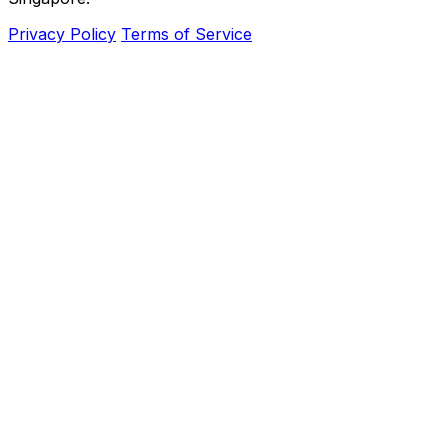
Privacy Policy
Terms of Service