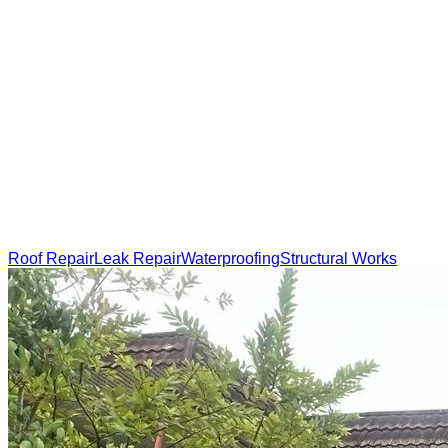
Roof Repair
Leak Repair
Waterproofing
Structural Works