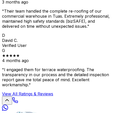
3 months ago
"Their team handled the complete re-roofing of our
commercial warehouse in Tuas. Extremely professional,
maintained high safety standards (bizSAFE), and
delivered on time without unexpected issues."
D
David C.
Verified User
G
★★★★★
4 months ago
"I engaged them for terrace waterproofing. The
transparency in our process and the detailed inspection
report gave me total peace of mind. Excellent
workmanship."
View All Ratings & Reviews