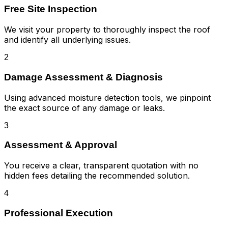
Free Site Inspection
We visit your property to thoroughly inspect the roof
and identify all underlying issues.
2
Damage Assessment & Diagnosis
Using advanced moisture detection tools, we pinpoint
the exact source of any damage or leaks.
3
Assessment & Approval
You receive a clear, transparent quotation with no
hidden fees detailing the recommended solution.
4
Professional Execution