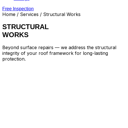
Free Inspection
Home
/ Services / Structural Works
STRUCTURAL
WORKS
Beyond surface repairs — we address the structural
integrity of your roof framework for long-lasting
protection.