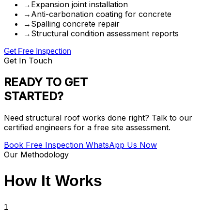
→
Expansion joint installation
→
Anti-carbonation coating for concrete
→
Spalling concrete repair
→
Structural condition assessment reports
Get Free Inspection
Get In Touch
READY TO GET
STARTED?
Need structural roof works done right? Talk to our
certified engineers for a free site assessment.
Book Free Inspection
WhatsApp Us Now
Our Methodology
How It
Works
1