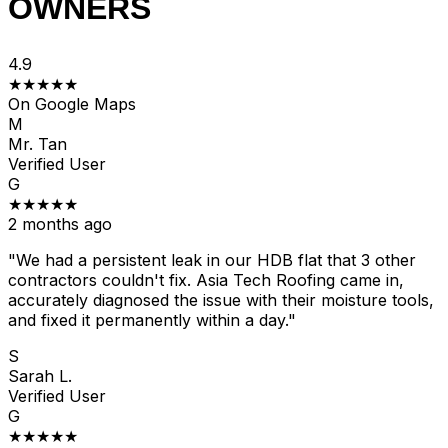
OWNERS
4.9
★★★★★
On Google Maps
M
Mr. Tan
Verified User
G
★★★★★
2 months ago
"We had a persistent leak in our HDB flat that 3 other
contractors couldn't fix. Asia Tech Roofing came in,
accurately diagnosed the issue with their moisture tools,
and fixed it permanently within a day."
S
Sarah L.
Verified User
G
★★★★★