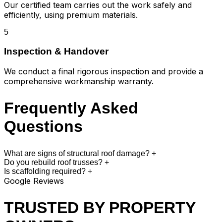
Our certified team carries out the work safely and
efficiently, using premium materials.
5
Inspection & Handover
We conduct a final rigorous inspection and provide a
comprehensive workmanship warranty.
Frequently Asked
Questions
What are signs of structural roof damage?
+
Do you rebuild roof trusses?
+
Is scaffolding required?
+
Google Reviews
TRUSTED BY PROPERTY