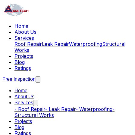
Home
About Us
Services
Roof Repair
Leak Repair
Waterproofing
Structural
Works
Projects
Blog
Ratings
Free Inspection
Home
About Us
Services
-
Roof Repair
-
Leak Repair
-
Waterproofing
-
Structural Works
Projects
Blog
Ratings