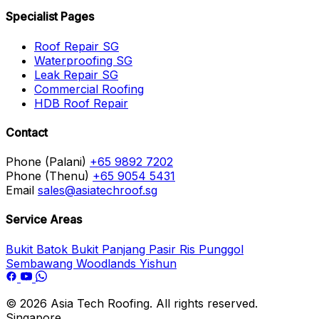
Specialist Pages
Roof Repair SG
Waterproofing SG
Leak Repair SG
Commercial Roofing
HDB Roof Repair
Contact
Phone (Palani)
+65 9892 7202
Phone (Thenu)
+65 9054 5431
Email
sales@asiatechroof.sg
Service Areas
Bukit Batok
Bukit Panjang
Pasir Ris
Punggol
Sembawang
Woodlands
Yishun
© 2026 Asia Tech Roofing. All rights reserved.
Singapore.