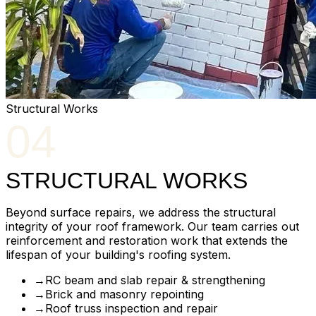
Structural Works
04
STRUCTURAL WORKS
Beyond surface repairs, we address the structural
integrity of your roof framework. Our team carries out
reinforcement and restoration work that extends the
lifespan of your building's roofing system.
→
RC beam and slab repair & strengthening
→
Brick and masonry repointing
→
Roof truss inspection and repair