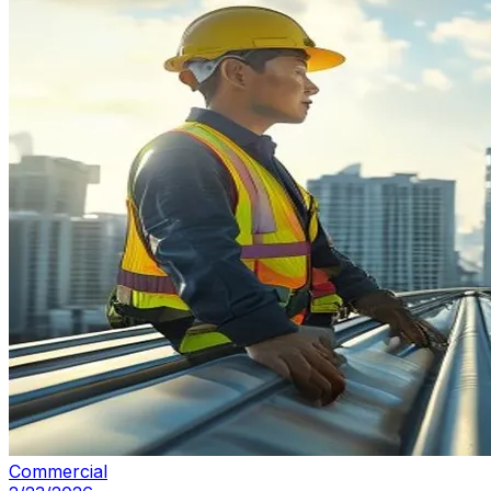
Commercial