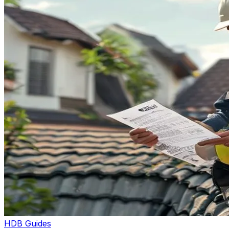
HDB Guides