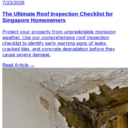
7/23/2026
The Ultimate Roof Inspection Checklist for
Singapore Homeowners
Protect your property from unpredictable monsoon
weather. Use our comprehensive roof inspection
checklist to identify early warning signs of leaks,
cracked tiles, and concrete degradation before they
cause severe damage.
Read Article →