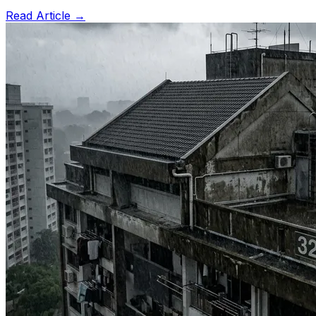
Read Article →