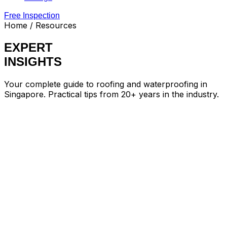
Free Inspection
Home
/ Resources
EXPERT
INSIGHTS
Your complete guide to roofing and waterproofing in
Singapore. Practical tips from 20+ years in the industry.