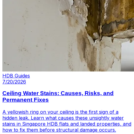
HDB Guides
7/20/2026
Ceiling Water Stains: Causes, Risks, and
Permanent Fixes
A yellowish ring on your ceiling is the first sign of a
hidden leak. Learn what causes these unsightly water
stains in Singapore HDB flats and landed properties, and
how to fix them before structural damage occurs.