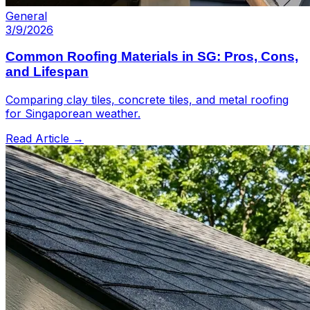
General
3/9/2026
Common Roofing Materials in SG: Pros, Cons,
and Lifespan
Comparing clay tiles, concrete tiles, and metal roofing
for Singaporean weather.
Read Article →