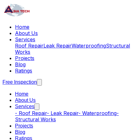
Home
About Us
Services
Roof Repair
Leak Repair
Waterproofing
Structural
Works
Projects
Blog
Ratings
Free Inspection
Home
About Us
Services
-
Roof Repair
-
Leak Repair
-
Waterproofing
-
Structural Works
Projects
Blog
Ratings