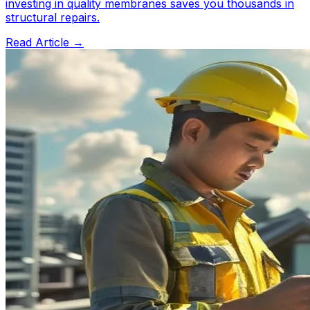
investing in quality membranes saves you thousands in
structural repairs.
Read Article →