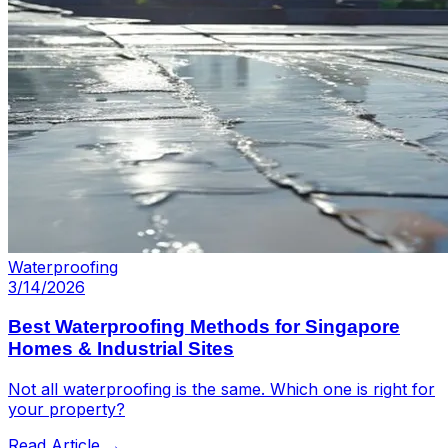
Waterproofing
3/14/2026
Best Waterproofing Methods for Singapore
Homes & Industrial Sites
Not all waterproofing is the same. Which one is right for
your property?
Read Article →