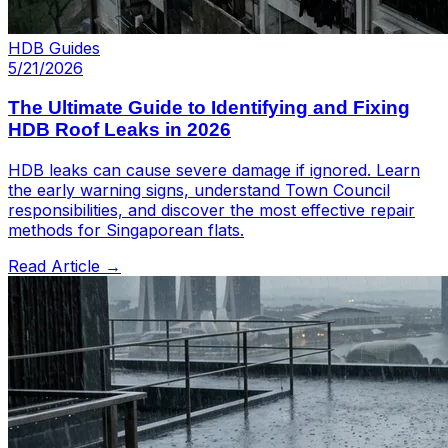
HDB Guides
5/21/2026
The Ultimate Guide to Identifying and Fixing
HDB Roof Leaks in 2026
HDB leaks can cause severe damage if ignored. Learn
the early warning signs, understand Town Council
responsibilities, and discover the most effective repair
methods for Singaporean flats.
Read Article →