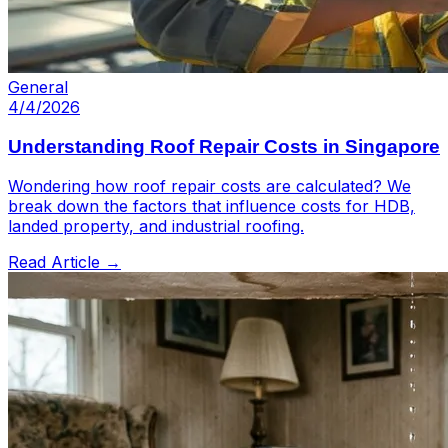
General
4/4/2026
Understanding Roof Repair Costs in Singapore
Wondering how roof repair costs are calculated? We
break down the factors that influence costs for HDB,
landed property, and industrial roofing.
Read Article →