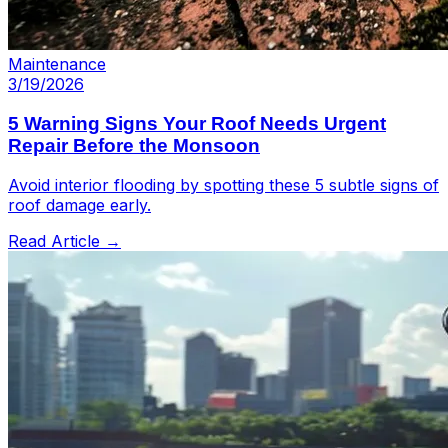
Maintenance
3/19/2026
5 Warning Signs Your Roof Needs Urgent
Repair Before the Monsoon
Avoid interior flooding by spotting these 5 subtle signs of
roof damage early.
Read Article →