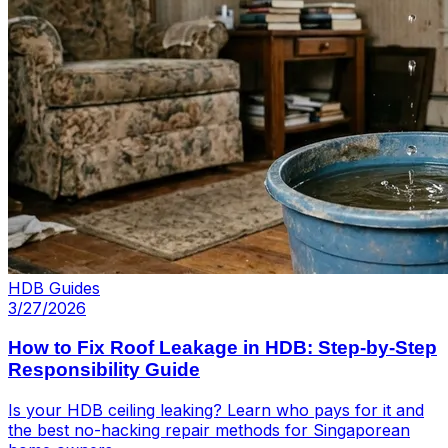
HDB Guides
3/27/2026
How to Fix Roof Leakage in HDB: Step-by-Step
Responsibility Guide
Is your HDB ceiling leaking? Learn who pays for it and
the best no-hacking repair methods for Singaporean