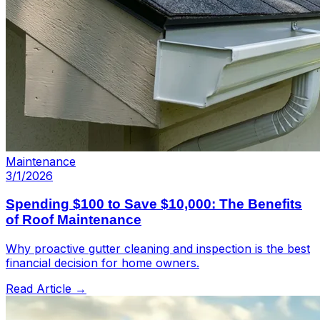
Maintenance
3/1/2026
Spending $100 to Save $10,000: The Benefits
of Roof Maintenance
Why proactive gutter cleaning and inspection is the best
financial decision for home owners.
Read Article →