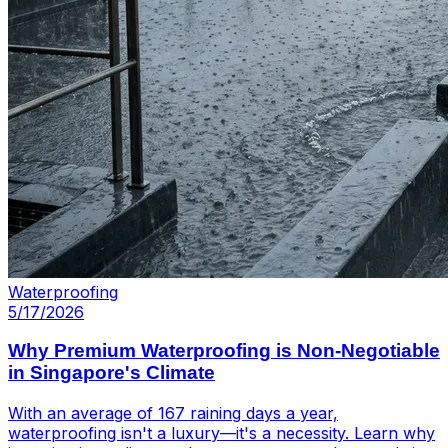
Waterproofing
5/17/2026
Why Premium Waterproofing is Non-Negotiable
in Singapore's Climate
With an average of 167 raining days a year,
waterproofing isn't a luxury—it's a necessity. Learn why