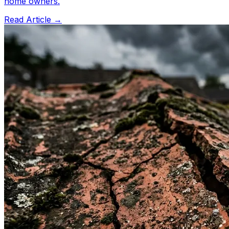
home owners.
Read Article →