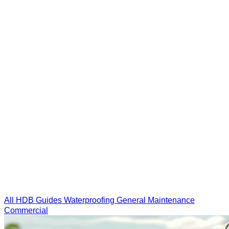
All
HDB Guides
Waterproofing
General
Maintenance
Commercial